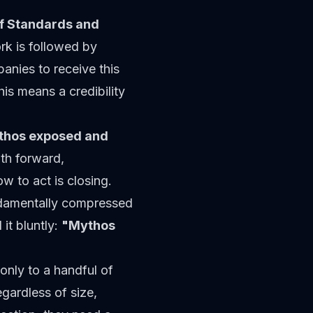
of Standards and
k is followed by
anies to receive this
his means a credibility
thos exposed and
th forward,
to act is closing.
ndamentally compressed
it bluntly:
"Mythos
 only to a handful of
egardless of size,