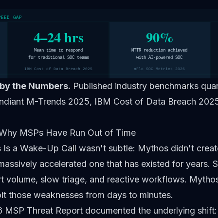
PEED GAP
4–24 hrs
90%
Mean time to respond
MTTR reduction achieved
for traditional SOC teams
with AI-powered SOC
IBM Cost of Data Breach 2025
nFlo SOC Metrics 2026
by the Numbers.
Published industry benchmarks quant
ndiant M-Trends 2025, IBM Cost of Data Breach 2025
 Why MSPs Have Run Out of Time
 Is a Wake-Up Call
wasn't subtle: Mythos didn't creat
assively accelerated one that has existed for years. 
ert volume, slow triage, and reactive workflows. Myth
oit those weaknesses from days to minutes.
MSP Threat Report documented the underlying shift: 