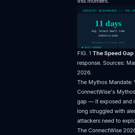
this moment.
INDUSTRY BENCHMARKS // THE S
11 days
Avg. breach dwell time
industry-wide
Mandiant M-Trends 2025
NIST-FUNDED
FIG. 1
The Speed Gap 
response. Sources: Ma
2026.
The Mythos Mandate:
ConnectWise's
Mythos
gap — it exposed and m
long struggled with al
attackers need to expl
The ConnectWise 2026 