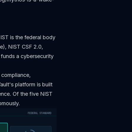
IST is the federal body
e), NIST CSF 2.0,
unds a cybersecurity
t compliance,
ult's platform is built
ence. Of the five NIST
omously.
FEDERAL STANDARD