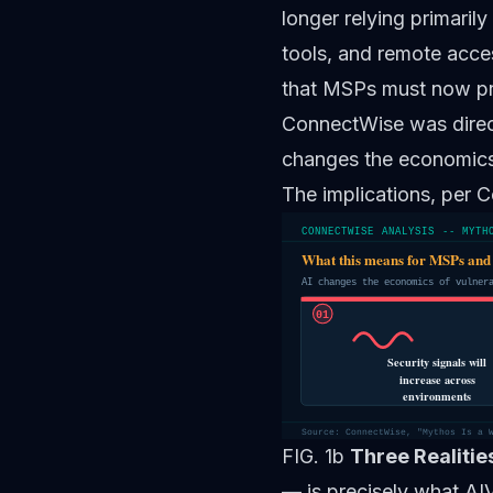
longer relying primarily
tools, and remote acces
that MSPs must now pre
ConnectWise was direct
changes the economics 
The implications, per 
CONNECTWISE ANALYSIS -- MYTH
What this means for MSPs and
AI changes the economics of vulner
01
Security signals will
increase across
environments
Source: ConnectWise, "Mythos Is a 
FIG. 1b
Three Realiti
— is precisely what AI