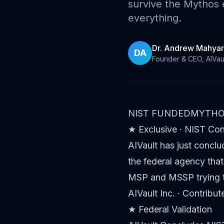
survive the Mythos
everything.
Dr. Andrew Mahyar
DA
Founder & CEO, AIVau
NIST FUNDED
MYTHO
★ Exclusive · NIST Co
AIVault has just conclu
the federal agency that
MSP and MSSP trying t
AIVault Inc. · Contribu
★ Federal Validation