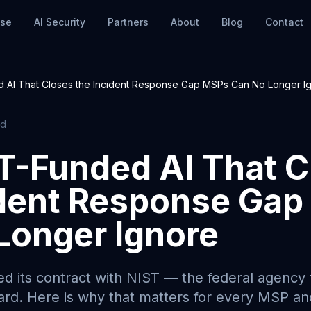
nse
AI Security
Partners
About
Blog
Contact
 AI That Closes the Incident Response Gap MSPs Can No Longer I
ad
T-Funded AI That C
ident Response Ga
Longer Ignore
d its contract with NIST — the federal agency t
ard. Here is why that matters for every MSP a