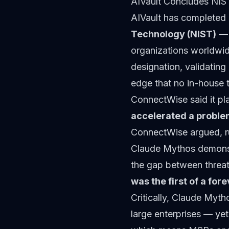
AIVault Concludes NIS
AIVault has completed 
Technology (NIST)
— 
organizations worldwide
designation, validating 
edge that no in-house 
ConnectWise said it pla
accelerated a problem
ConnectWise argued, r
Claude Mythos demonst
the gap between threat
was the first of a fo
Critically, Claude Mytho
large enterprises — yet