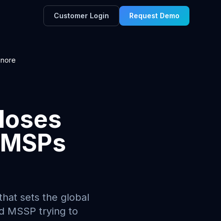
Customer Login
Request Demo
gnore
loses
p MSPs
hat sets the global
nd MSSP trying to