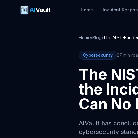
AI
Vault
Home
Incident Respo
Home
/
Blog
/
The NIST-Funded
Cybersecurity
27 min re
The NIS
the Inc
Can No 
AIVault has conclude
cybersecurity stand