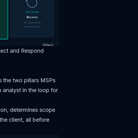
RECOVER
Recover
AI-assisted
remediation
AIVault
etect and Respond
the two pillars MSPs
analyst in the loop for
tion, determines scope
e client, all before