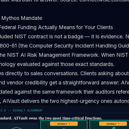
 Mythos Mandate
Federal Funding Actually Means for Your Clients
luded NIST contract is not a badge — it is evidence. N
800-61 (the Computer Security Incident Handling Guid
he NIST AI Risk Management Framework. When NIST f
nology evaluated against those exact standards.
es directly to sales conversations. Clients asking abou
nd vendor credibility get a straightforward answer: AIVa
dated against the same framework their auditors refer
, AIVault delivers the two highest-urgency ones auton
 2.0 -- AIVAULT ALIGNMENT
andard. AIVault owns the two most time-critical functions.
AIVAULT *
AIVAULT *