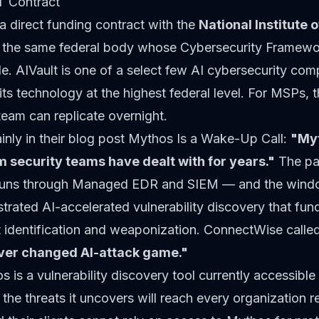
T Contract
a direct funding contract with the
National Institute 
the same federal body whose Cybersecurity Framewor
. AIVault is one of a select few AI cybersecurity comp
its technology at the highest federal level. For MSPs, t
team can replicate overnight.
inly in their blog post
Mythos Is a Wake-Up Call
:
"My
 security teams have dealt with for years."
The pa
uns through Managed EDR and SIEM — and the window 
rated AI-accelerated vulnerability discovery that fu
 identification and weaponization. ConnectWise called 
rever changed AI-attack game."
s is a vulnerability discovery tool currently accessible
 the threats it uncovers will reach every organization r