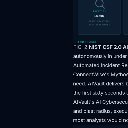
IDENTIFY
Identify
Asset inventory
Risk assessment
NIST-FUNDED
FIG. 2
NIST CSF 2.0 A
autonomously in under
Automated Incident Re
ConnectWise's
Mythos
need. AIVault delivers
the first sixty seconds 
AIVault's AI Cybersecur
and blast radius, execu
most analysts would no