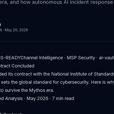
 era, and how autonomous AI incident respons
i
lt
·
May 29, 2026
S-READY
Channel Intelligence · MSP Security · ai-va
ntract Concluded
ded its contract with the National Institute of Stand
 sets the global standard for cybersecurity. Here is wh
o survive the Mythos era.
ted Analysis · May 2026 · 7 min read