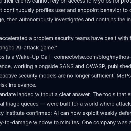
heir clients cannot rely on access to Mythos for prot
hat continuously profiles user and endpoint behavior to 
, then autonomously investigates and contains the inc
celerated a problem security teams have dealt with 
changed AI-attack game."
s Is a Wake-Up Call
· connectwise.com/blog/mythos-
liance, working alongside SANS and OWASP, publishe
 reactive security models are no longer sufficient. MSPs
risk irrelevance.
ndate landed without a clear answer. The tools that 
al triage queues — were built for a world where atta
y Institute confirmed: AI can now exploit weakly def
ry-to-damage window to minutes. One company was alr