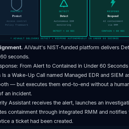
PROTECT
DETECT
RESPOND
Protect
Detect
Respond
Access control
Autonomous EDR
AI containment
Policy framework
monitoring
via RMM
DETECT < 10 SEC
CONTAIN < 60 SEC
^ AIVAULT DELIVERS DETECT + RESPOND AUTONOMOUSLY IN UNDER 60 SECONDS
lignment.
AIVault's NIST-funded platform delivers D
 60 seconds.
sponse: From Alert to Contained in Under 60 Seconds
 Is a Wake-Up Call
named Managed EDR and SIEM as 
 both — but executes them end-to-end without a human 
of an incident.
ity Assistant receives the alert, launches an investiga
tes containment through integrated RMM and notifies th
tice a ticket had been created.