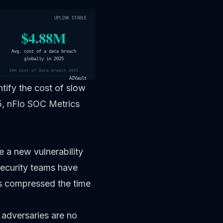
UPLINK STABLE
$4.88M
Avg. cost of a data breach
globally in 2025
IBM Cost of Data Breach 2025
AIVault
ify the cost of slow
, nFlo SOC Metrics
e a new vulnerability
Security teams have
os compressed the time
adversaries are no