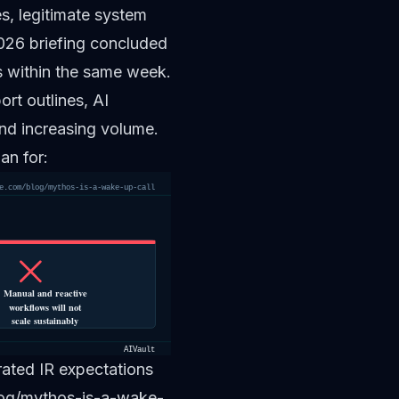
ies, legitimate system
2026 briefing concluded
s within the same week.
rt outlines, AI
nd increasing volume.
an for:
e.com/blog/mythos-is-a-wake-up-call
Manual and reactive
workflows will not
scale sustainably
AIVault
ated IR expectations
blog/mythos-is-a-wake-