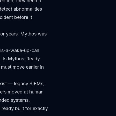
ection; they need a
detect abnormalities
ident before it
for years. Mythos was
is-a-wake-up-call
d its Mythos-Ready
 must move earlier in
exist — legacy SIEMs,
ckers moved at human
ended systems,
eady built for exactly