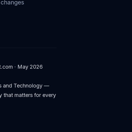
e changes
ult.com · May 2026
ards and Technology —
y that matters for every