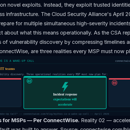
 on novel exploits. Instead, they exploit trusted identit
s infrastructure. The Cloud Security Alliance's April 
pare for multiple simultaneous high-severity incident
 about what this means operationally. As the CSA repo
of vulnerability discovery by compressing timelines a
ConnectWise, are three realities every MSP must now pl
OS IS A WAKE-UP CALL
connectwis
 IT teams
ability discovery. Three operational realities every MSP must now plan for:
02
03
Incident response
expectations will
accelerate
Wake-Up Call" -- connectwise.com/blog/mythos-is-a-wake-up-call -- April 2026
es for MSPs — Per ConnectWise.
Reality 02 — acceler
Vault was built to answer. Source: connectwise.com/