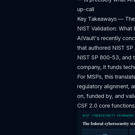
up-call
Key Takeaways — The
NIST Validation: What 
AIVault's recently conc
that authored NIST SP 
NIST SP 800-53, and t
company, it funds tech
For MSPs, this translat
regulatory alignment, a
on, funded by, and vali
CSF 2.0 core functions
NIST CYBERSECURITY FRAMEWORK
The federal cybersecurity st