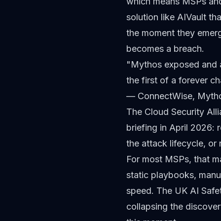
which means MSPs and t
solution like AIVault t
the moment they emerge
becomes a breach.
"Mythos exposed and ac
the first of a forever 
— ConnectWise,
Mytho
The Cloud Security Al
briefing in April 2026:
the attack lifecycle, or 
For most MSPs, that ma
static playbooks, manu
speed. The UK AI Safet
collapsing the discove